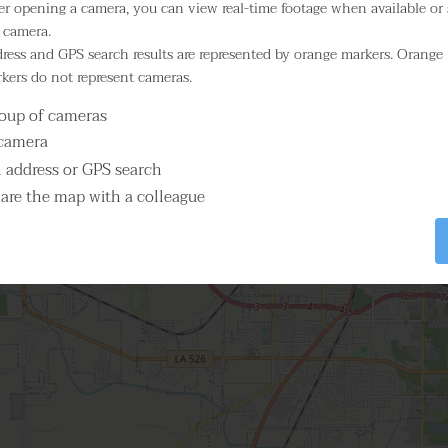
er opening a camera, you can view real-time footage when available or 
 camera.
Select Camera
3
ress and GPS search results are represented by orange markers. Orange
kers do not represent cameras.
3
roup of cameras
 camera
n address or GPS search
are the map with a colleague
2