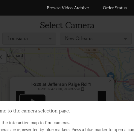
Browse Video Archive
Order Status
Select Camera
×
I-220 at Jefferson Paige Rd
GPS:
32.473056, -93.837778
Play Live Video
e to the camera selection page.
 the interactive map to find cameras.
eras are represented by blue markers. Press a blue marker to open a ca