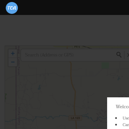
+
−
Welcom
Use
Cam