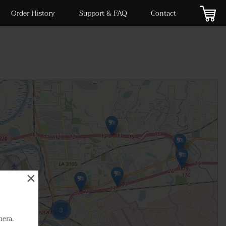
Order History
Support & FAQ
Contact
×
3
mera.