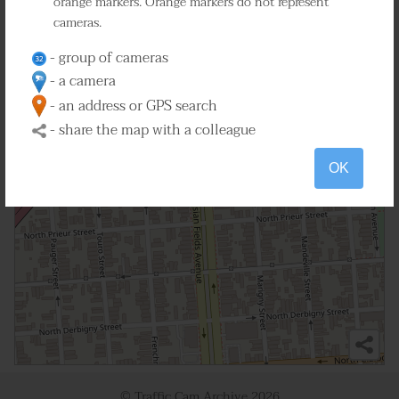
orange markers. Orange markers do not represent
cameras.
- group of cameras
- a camera
- an address or GPS search
- share the map with a colleague
OK
© Traffic Cam Archive
2026