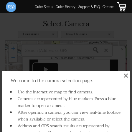
Order Status
Order History
Support & FAQ
Contact
Select Camera
+
×
I-10 at Elysian Fields
−
GPS:
29.981092, -90.056926
×
Play Live Video
Welcome to the camera selection page.
Use the interactive map to find cameras.
Cameras are represented by blue markers. Press a blue
marker to open a camera.
After opening a camera, you can view real-time footage
Select Camera
when available or select the camera.
Address and GPS search results are represented by