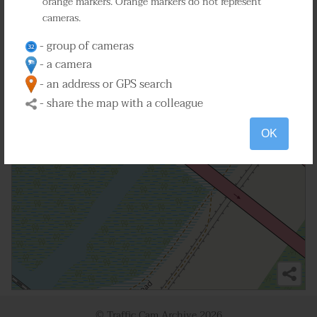
orange markers. Orange markers do not represent
cameras.
2
- group of cameras
- a camera
- an address or GPS search
- share the map with a colleague
OK
© Traffic Cam Archive
2026