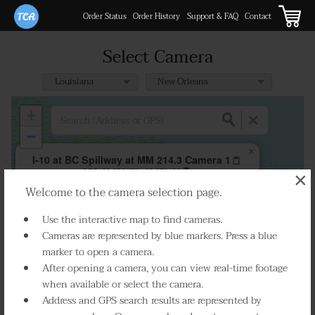
Order Status
Order History
Support & FAQ
Contact
Select Camera
+
−
×
I-10 at BC Spillway at MM 214.3 Camera 1
GPS:
30.056459, -90.372498
×
Welcome to the camera selection page.
Play Live Video
Use the interactive map to find cameras.
Cameras are represented by blue markers. Press a blue
marker to open a camera.
After opening a camera, you can view real-time footage
when available or select the camera.
Address and GPS search results are represented by
Select Camera