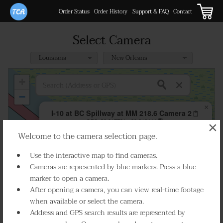
Order Status
Order History
Support & FAQ
Contact
Select Camera
+
−
×
I-10 at BC Spillway at MM 218.6 Camera 2
GPS:
30.017731, -90.316444
×
Welcome to the camera selection page.
Play Live Video
Use the interactive map to find cameras.
Cameras are represented by blue markers. Press a blue
marker to open a camera.
After opening a camera, you can view real-time footage
when available or select the camera.
Address and GPS search results are represented by
Select Camera