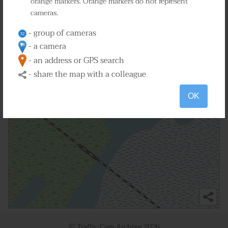
orange markers. Orange markers do not represent
cameras.
2
- group of cameras
- a camera
- an address or GPS search
- share the map with a colleague
OK
© Traffic Cam Archive
2026