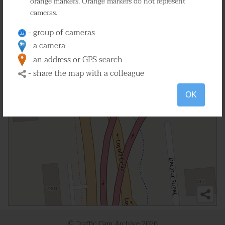
orange markers. Orange markers do not represent
cameras.
2
- group of cameras
- a camera
- an address or GPS search
- share the map with a colleague
OK
© Traffic Cam Archive
2026