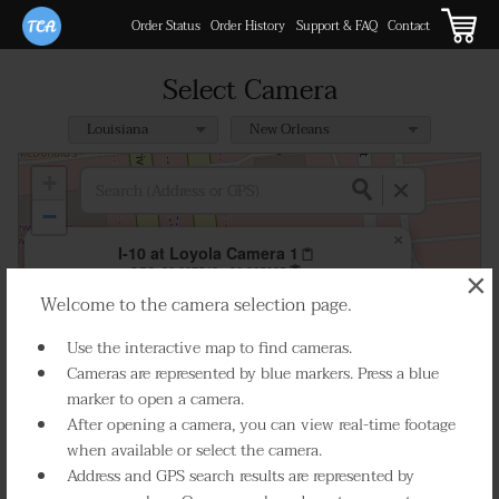
Order Status
Order History
Support & FAQ
Contact
Select Camera
+
−
×
I-10 at Loyola Camera 1
GPS:
30.007542, -90.265985
×
Welcome to the camera selection page.
Play Live Video
Use the interactive map to find cameras.
Cameras are represented by blue markers. Press a blue
marker to open a camera.
After opening a camera, you can view real-time footage
when available or select the camera.
Address and GPS search results are represented by
Select Camera