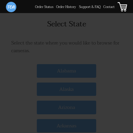
Order Status
Order History
Support & FAQ
Contact
Select State
Select the state where you would like to browse for
cameras.
Alabama
Alaska
Arizona
Arkansas