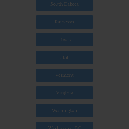
South Dakota
Tennessee
Texas
Utah
Vermont
Virginia
Washington
Washington DC