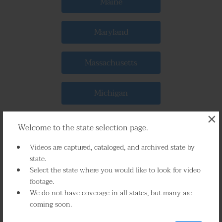
Maine
Maryland
Massachusetts
Michigan
×
Minnesota
Welcome to the state selection page.
Videos are captured, cataloged, and archived state by
Mississippi
state.
Select the state where you would like to look for video
footage.
Missouri
We do not have coverage in all states, but many are
coming soon.
Montana