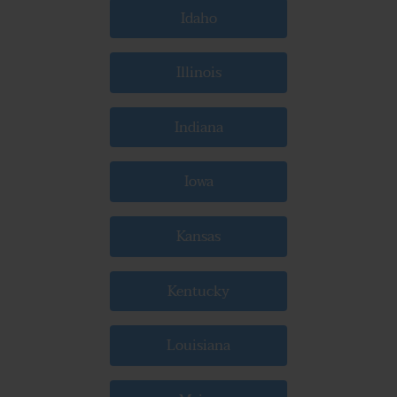
Idaho
Illinois
Indiana
Iowa
Kansas
Kentucky
Louisiana