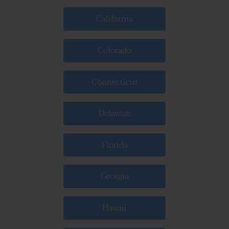
California
Colorado
Connecticut
Delaware
Florida
Georgia
Hawaii