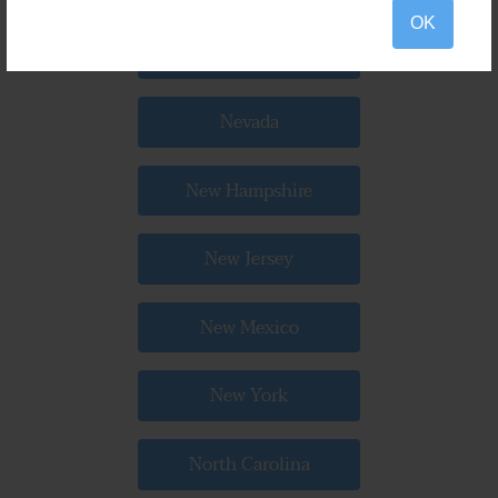
OK
Nebraska
Nevada
New Hampshire
New Jersey
New Mexico
New York
North Carolina