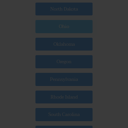
North Dakota
Ohio
Oklahoma
Oregon
Pennsylvania
Rhode Island
South Carolina