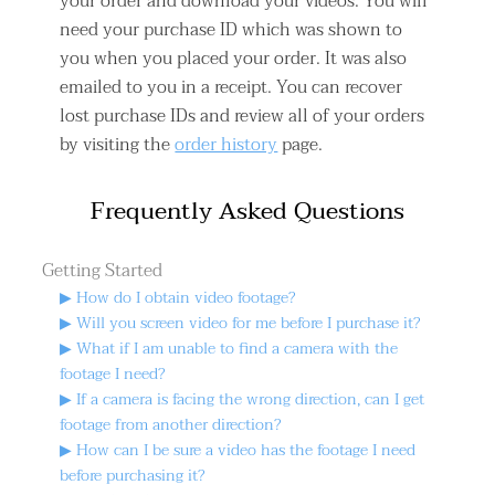
your order and download your videos. You will
need your purchase ID which was shown to
you when you placed your order. It was also
emailed to you in a receipt. You can recover
lost purchase IDs and review all of your orders
by visiting the
order history
page.
Frequently Asked Questions
Getting Started
▶ How do I obtain video footage?
▶ Will you screen video for me before I purchase it?
▶ What if I am unable to find a camera with the
footage I need?
▶ If a camera is facing the wrong direction, can I get
footage from another direction?
▶ How can I be sure a video has the footage I need
before purchasing it?