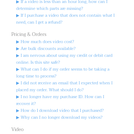
▶ If a video is less than an hour long, how can I
determine which parts are missing?
▶ If I purchase a video that does not contain what I
need, can I get a refund?
Pricing & Orders
▶ How much does video cost?
▶ Are bulk discounts available?
▶ I am nervous about using my credit or debit card
online. Is this site safe?
▶ What can I do if my order seems to be taking a
long time to process?
▶ I did not receive an email that I expected when I
placed my order. What should I do?
▶ I no longer have my purchase ID. How can I
recover it?
▶ How do I download video that I purchased?
▶ Why can I no longer download my videos?
Video