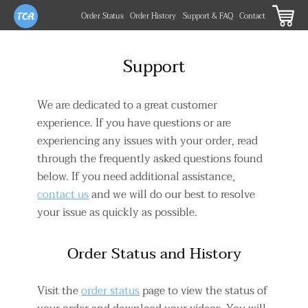
Order Status
Order History
Support & FAQ
Contact
Support
We are dedicated to a great customer
experience. If you have questions or are
experiencing any issues with your order, read
through the frequently asked questions found
below. If you need additional assistance,
contact us
and we will do our best to resolve
your issue as quickly as possible.
Order Status and History
Visit the
order status
page to view the status of