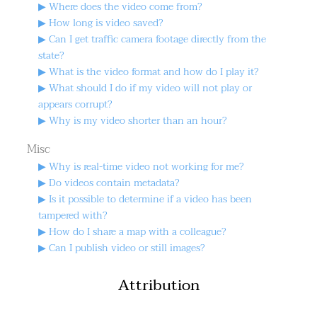
▶ Where does the video come from?
▶ How long is video saved?
▶ Can I get traffic camera footage directly from the
state?
▶ What is the video format and how do I play it?
▶ What should I do if my video will not play or
appears corrupt?
▶ Why is my video shorter than an hour?
Misc
▶ Why is real-time video not working for me?
▶ Do videos contain metadata?
▶ Is it possible to determine if a video has been
tampered with?
▶ How do I share a map with a colleague?
▶ Can I publish video or still images?
Attribution